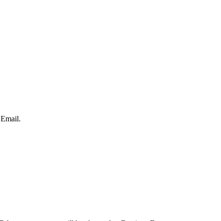
 Email.