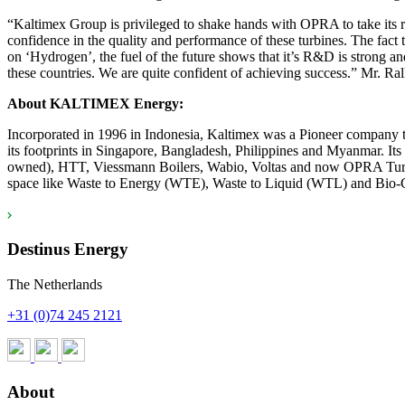
“Kaltimex Group is privileged to shake hands with OPRA to take its 
confidence in the quality and performance of these turbines. The fact
on ‘Hydrogen’, the fuel of the future shows that it’s R&D is strong an
these countries. We are quite confident of achieving success.” Mr
About
KALTIMEX Energy:
Incorporated in 1996 in Indonesia, Kaltimex was a Pioneer company to
its footprints in Singapore, Bangladesh, Philippines and Myanmar. 
owned), HTT, Viessmann Boilers, Wabio, Voltas and now OPRA Turbines
space like Waste to Energy (WTE), Waste to Liquid (WTL) and Bio-CN
Destinus Energy
The Netherlands
+31 (0)74 245 2121
About