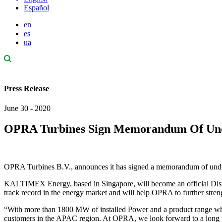
Español
en
es
ua
Press Release
June 30 - 2020
OPRA Turbines Sign Memorandum Of Un
OPRA Turbines B.V., announces it has signed a memorandum of u
KALTIMEX Energy, based in Singapore, will become an official Dis
track record in the energy market and will help OPRA to further stre
“With more than 1800 MW of installed Power and a product range whi
customers in the APAC region. At OPRA, we look forward to a long 