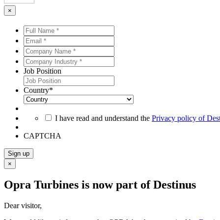
×
Full
Name
Email
*
*
*
*
Company
Name
Company
*
*
Industry
Job Position
*
*
Country
*
*
I have read and understand the
Privacy policy of Des
CAPTCHA
Sign up
×
Opra Turbines is now part of Destinus
Dear visitor,