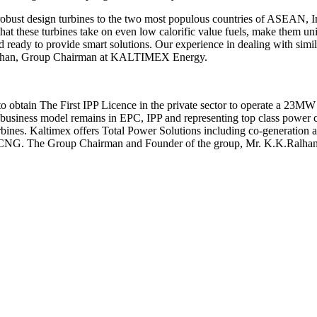
robust design turbines to the two most populous countries of ASEAN, 
 that these turbines take on even low calorific value fuels, make them 
d ready to provide smart solutions. Our experience in dealing with simil
. Ralhan, Group Chairman at KALTIMEX Energy.
 obtain The First IPP Licence in the private sector to operate a 23MW 
Its business model remains in EPC, IPP and representing top class pow
. Kaltimex offers Total Power Solutions including co-generation and 
G. The Group Chairman and Founder of the group, Mr. K.K.Ralhan has s