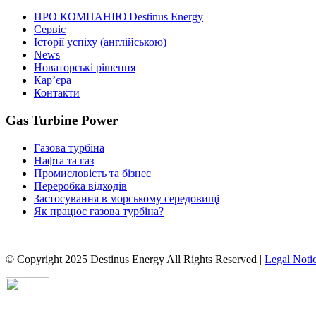
ПРО КОМПАНІЮ Destinus Energy
Сервіс
Історії успіху (англійською)
News
Новаторські рішення
Кар’єра
Контакти
Gas Turbine Power
Газова турбіна
Нафта та газ
Промисловість та бізнес
Переробка відходів
Застосування в морському середовищі
Як працює газова турбіна?
© Copyright 2025 Destinus Energy All Rights Reserved |
Legal Noti