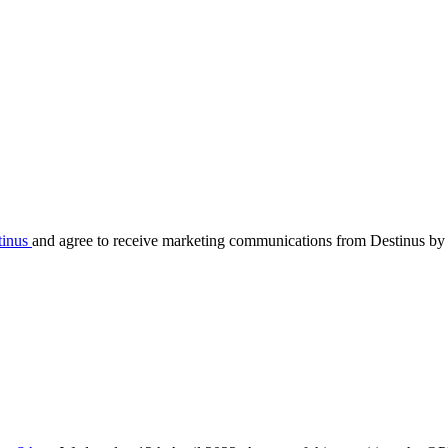
tinus
and agree to receive marketing communications from Destinus by