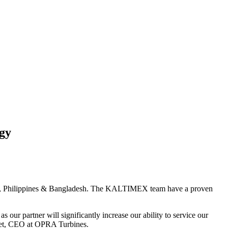
gy
sia, Philippines & Bangladesh. The KALTIMEX team have a proven
 partner will significantly increase our ability to service our
Riet, CEO at OPRA Turbines.