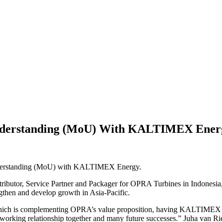
derstanding (MoU) With KALTIMEX Ener
nderstanding (MoU) with KALTIMEX Energy.
tributor, Service Partner and Packager for OPRA Turbines in Indone
ngthen and develop growth in Asia-Pacific.
ch is complementing OPRA’s value proposition, having KALTIMEX as our
working relationship together and many future successes.” Juha van 