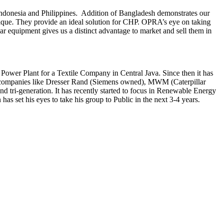
Indonesia and Philippines. Addition of Bangladesh demonstrates our
unique. They provide an ideal solution for CHP. OPRA’s eye on taking
ar equipment gives us a distinct advantage to market and sell them in
Power Plant for a Textile Company in Central Java. Since then it has
er companies like Dresser Rand (Siemens owned), MWM (Caterpillar
tri-generation. It has recently started to focus in Renewable Energy
et his eyes to take his group to Public in the next 3-4 years.