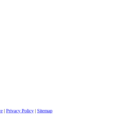
ce
|
Privacy Policy
|
Sitemap