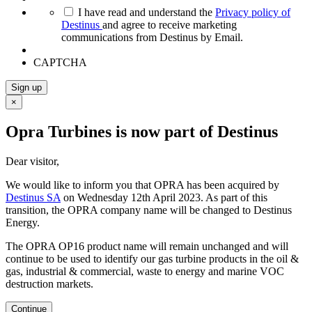
*
I have read and understand the
Privacy policy of
Destinus
and agree to receive marketing
communications from Destinus by Email.
CAPTCHA
Sign up
×
Opra Turbines is now part of Destinus
Dear visitor,
We would like to inform you that OPRA has been acquired by
Destinus SA
on Wednesday 12th April 2023. As part of this
transition, the OPRA company name will be changed to Destinus
Energy.
The OPRA OP16 product name will remain unchanged and will
continue to be used to identify our gas turbine products in the oil &
gas, industrial & commercial, waste to energy and marine VOC
destruction markets.
Continue