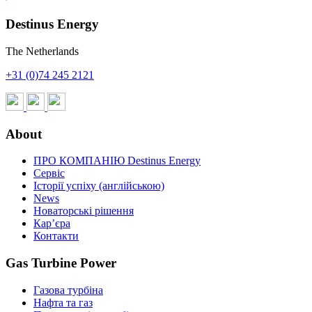
Destinus Energy
The Netherlands
+31 (0)74 245 2121
About
ПРО КОМПАНІЮ Destinus Energy
Сервіс
Історії успіху (англійською)
News
Новаторські рішення
Кар’єра
Контакти
Gas Turbine Power
Газова турбіна
Нафта та газ