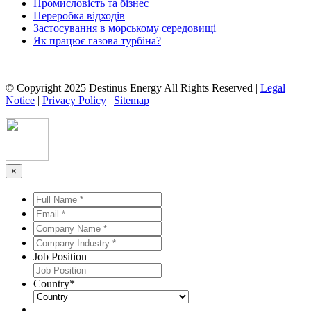
Промисловість та бізнес
Переробка відходів
Застосування в морському середовищі
Як працює газова турбіна?
© Copyright 2025 Destinus Energy All Rights Reserved |
Legal
Notice
|
Privacy Policy
|
Sitemap
×
Full
Name
Email
*
*
*
*
Company
Name
Company
*
*
Industry
Job Position
*
*
Country
*