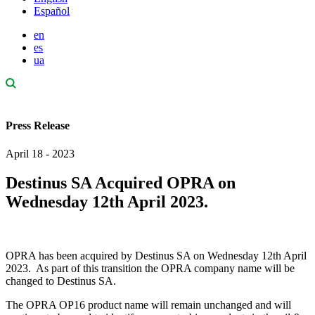
Español
en
es
ua
Press Release
April 18 - 2023
Destinus SA Acquired OPRA on
Wednesday 12th April 2023.
OPRA has been acquired by Destinus SA on Wednesday 12
th
April
2023. As part of this transition the OPRA company name will be
changed to Destinus SA.
The OPRA OP16 product name will remain unchanged and will