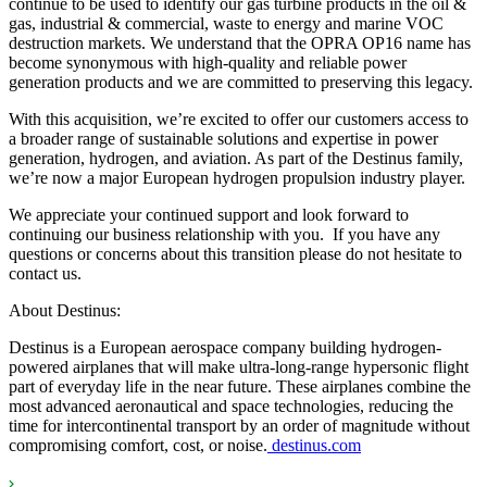
continue to be used to identify our gas turbine products in the oil &
gas, industrial & commercial, waste to energy and marine VOC
destruction markets. We understand that the OPRA OP16 name has
become synonymous with high-quality and reliable power
generation products and we are committed to preserving this legacy.
With this acquisition, we’re excited to offer our customers access to
a broader range of sustainable solutions and expertise in power
generation, hydrogen, and aviation. As part of the Destinus family,
we’re now a major European hydrogen propulsion industry player.
We appreciate your continued support and look forward to
continuing our business relationship with you. If you have any
questions or concerns about this transition please do not hesitate to
contact us.
About Destinus:
Destinus is a European aerospace company building hydrogen-
powered airplanes that will make ultra-long-range hypersonic flight
part of everyday life in the near future. These airplanes combine the
most advanced aeronautical and space technologies, reducing the
time for intercontinental transport by an order of magnitude without
compromising comfort, cost, or noise.
destinus.com