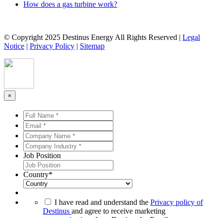
How does a gas turbine work?
© Copyright 2025 Destinus Energy All Rights Reserved |
Legal
Notice
|
Privacy Policy
|
Sitemap
×
Full
Name
Email
*
*
*
*
Company
Name
Company
*
*
Industry
Job Position
*
*
Country
*
*
I have read and understand the
Privacy policy of
Destinus
and agree to receive marketing