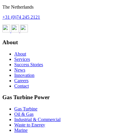
The Netherlands
+31 (0)74 245 2121
About
About
Services
Success Stories
News
Innovation
Careers
Contact
Gas Turbine Power
Gas Turbine
Oil & Gas
Industrial & Commercial
Waste to Energy
Marine