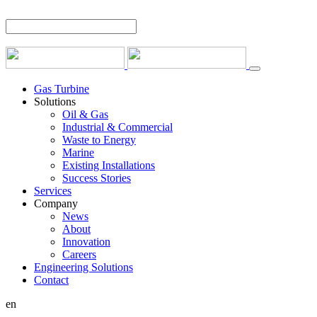
Gas Turbine
Solutions
Oil & Gas
Industrial & Commercial
Waste to Energy
Marine
Existing Installations
Success Stories
Services
Company
News
About
Innovation
Careers
Engineering Solutions
Contact
en