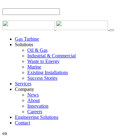
Gas Turbine
Solutions
Oil & Gas
Industrial & Commercial
Waste to Energy
Marine
Existing Installations
Success Stories
Services
Company
News
About
Innovation
Careers
Engineering Solutions
Contact
en