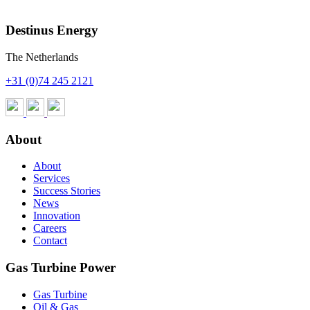
Contact us for more info
Destinus Energy
The Netherlands
+31 (0)74 245 2121
About
About
Services
Success Stories
News
Innovation
Careers
Contact
Gas Turbine Power
Gas Turbine
Oil & Gas