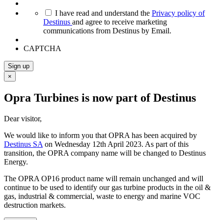
*
I have read and understand the
Privacy policy of
Destinus
and agree to receive marketing
communications from Destinus by Email.
CAPTCHA
Sign up
×
Opra Turbines is now part of Destinus
Dear visitor,
We would like to inform you that OPRA has been acquired by
Destinus SA
on Wednesday 12th April 2023. As part of this
transition, the OPRA company name will be changed to Destinus
Energy.
The OPRA OP16 product name will remain unchanged and will
continue to be used to identify our gas turbine products in the oil &
gas, industrial & commercial, waste to energy and marine VOC
destruction markets.