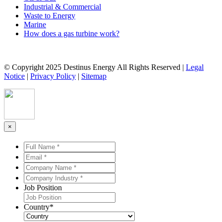
Industrial & Commercial
Waste to Energy
Marine
How does a gas turbine work?
© Copyright 2025 Destinus Energy All Rights Reserved |
Legal
Notice
|
Privacy Policy
|
Sitemap
×
Full
Name
Email
*
*
*
*
Company
Name
Company
*
*
Industry
Job Position
*
*
Country
*