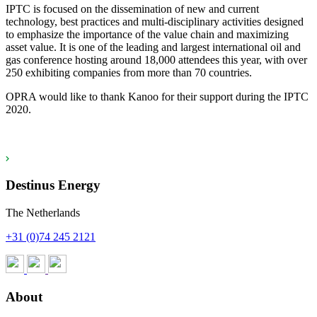
IPTC is focused on the dissemination of new and current
technology, best practices and multi-disciplinary activities designed
to emphasize the importance of the value chain and maximizing
asset value. It is one of the leading and largest international oil and
gas conference hosting around 18,000 attendees this year, with over
250 exhibiting companies from more than 70 countries.
OPRA would like to thank Kanoo for their support during the IPTC
2020.
Destinus Energy
The Netherlands
+31 (0)74 245 2121
About