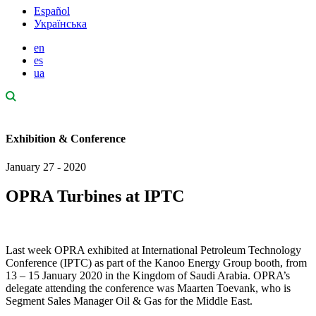
Español
Українська
en
es
ua
Exhibition & Conference
January 27 - 2020
OPRA Turbines at IPTC
Last week OPRA exhibited at International Petroleum Technology
Conference (IPTC) as part of the Kanoo Energy Group booth, from
13 – 15 January 2020 in the Kingdom of Saudi Arabia. OPRA’s
delegate attending the conference was Maarten Toevank, who is
Segment Sales Manager Oil & Gas for the Middle East.