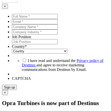
×
Full
Name
Email
*
*
*
*
Company
Name
Company
*
*
Industry
Job Position
*
*
Country
*
*
I have read and understand the
Privacy policy of
Destinus
and agree to receive marketing
communications from Destinus by Email.
CAPTCHA
Sign up
×
Opra Turbines is now part of Destinus