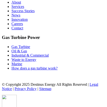
About
Services
Success Stories
News
Innovation
Careers
Contact
Gas Turbine Power
Gas Turbine
Oil & Gas
Industrial & Commercial
Waste to Energy
Marine
How does a gas turbine work?
© Copyright 2025 Destinus Energy All Rights Reserved |
Legal
Notice
|
Privacy Policy
|
Sitemap