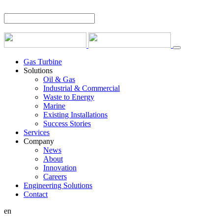
Gas Turbine
Solutions
Oil & Gas
Industrial & Commercial
Waste to Energy
Marine
Existing Installations
Success Stories
Services
Company
News
About
Innovation
Careers
Engineering Solutions
Contact
en