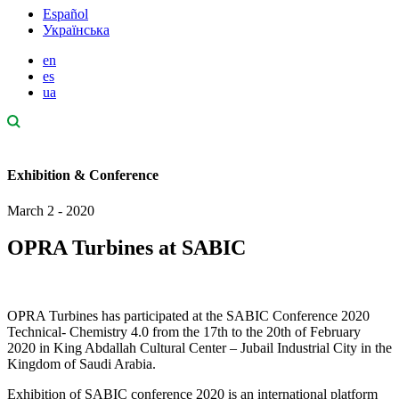
Español
Українська
en
es
ua
Exhibition & Conference
March 2 - 2020
OPRA Turbines at SABIC
OPRA Turbines has participated at the SABIC Conference 2020
Technical- Chemistry 4.0 from the 17th to the 20th of February
2020 in King Abdallah Cultural Center – Jubail Industrial City in the
Kingdom of Saudi Arabia.
Exhibition of SABIC conference 2020 is an international platform