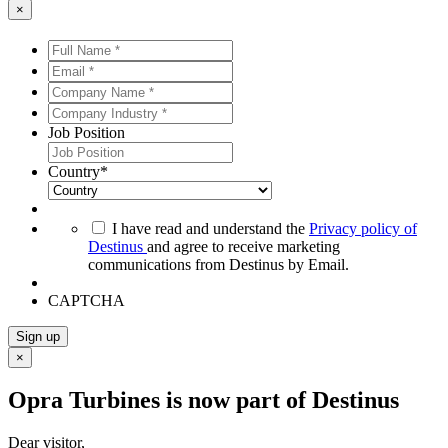
×
Full
Name
Email
*
*
*
*
Company
Name
Company
*
*
Industry
Job Position
*
*
Country
*
*
I have read and understand the
Privacy policy of
Destinus
and agree to receive marketing
communications from Destinus by Email.
CAPTCHA
Sign up
×
Opra Turbines is now part of Destinus
Dear visitor,