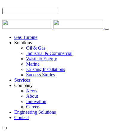
Gas Turbine
Solutions
Oil & Gas
Industrial & Commercial
Waste to Energy
Marine
Existing Installations
Success Stories
Services
Company
News
About
Innovation
Careers
Engineering Solutions
Contact
en