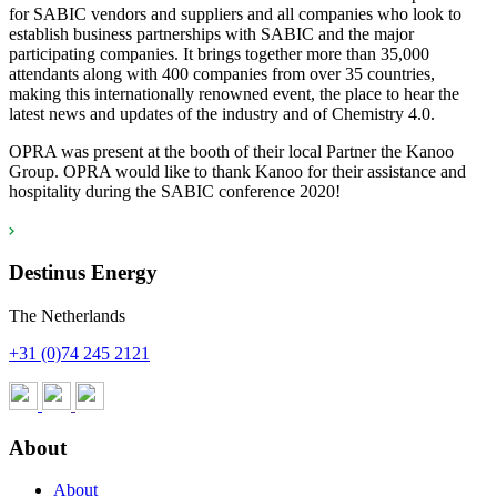
for SABIC vendors and suppliers and all companies who look to
establish business partnerships with SABIC and the major
participating companies. It brings together more than 35,000
attendants along with 400 companies from over 35 countries,
making this internationally renowned event, the place to hear the
latest news and updates of the industry and of Chemistry 4.0.
OPRA was present at the booth of their local Partner the Kanoo
Group. OPRA would like to thank Kanoo for their assistance and
hospitality during the SABIC conference 2020!
Destinus Energy
The Netherlands
+31 (0)74 245 2121
About
About