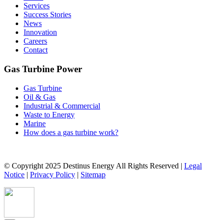
Services
Success Stories
News
Innovation
Careers
Contact
Gas Turbine Power
Gas Turbine
Oil & Gas
Industrial & Commercial
Waste to Energy
Marine
How does a gas turbine work?
© Copyright 2025 Destinus Energy All Rights Reserved |
Legal
Notice
|
Privacy Policy
|
Sitemap