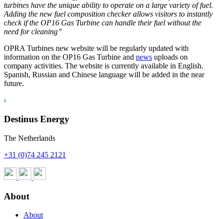
turbines have the unique ability to operate on a large variety of fuel.
Adding the new fuel composition checker allows visitors to instantly
check if the OP16 Gas Turbine can handle their fuel without the
need for cleaning”
OPRA Turbines new website will be regularly updated with
information on the OP16 Gas Turbine and
news
uploads on
company activities. The website is currently available in English.
Spanish, Russian and Chinese language will be added in the near
future.
Destinus Energy
The Netherlands
+31 (0)74 245 2121
About
About