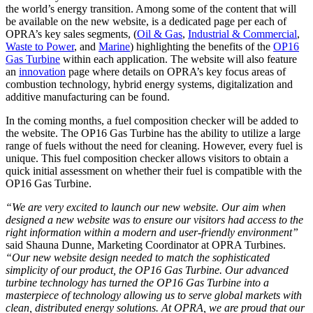
the world’s energy transition. Among some of the content that will
be available on the new website, is a dedicated page per each of
OPRA’s key sales segments, (
Oil & Gas
,
Industrial & Commercial
,
Waste to Power
, and
Marine
) highlighting the benefits of the
OP16
Gas Turbine
within each application. The website will also feature
an
innovation
page where details on OPRA’s key focus areas of
combustion technology, hybrid energy systems, digitalization and
additive manufacturing can be found.
In the coming months, a fuel composition checker will be added to
the website. The OP16 Gas Turbine has the ability to utilize a large
range of fuels without the need for cleaning. However, every fuel is
unique. This fuel composition checker allows visitors to obtain a
quick initial assessment on whether their fuel is compatible with the
OP16 Gas Turbine.
“We are very excited to launch our new website. Our aim when
designed a new website was to ensure our visitors had access to the
right information within a modern and user-friendly environment”
said Shauna Dunne, Marketing Coordinator at OPRA Turbines.
“Our new website design needed to match the sophisticated
simplicity of our product, the OP16 Gas Turbine. Our advanced
turbine technology has turned the OP16 Gas Turbine into a
masterpiece of technology allowing us to serve global markets with
clean, distributed energy solutions. At OPRA, we are proud that our