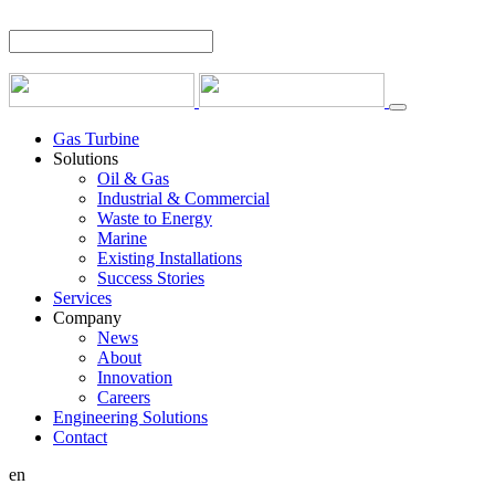
Gas Turbine
Solutions
Oil & Gas
Industrial & Commercial
Waste to Energy
Marine
Existing Installations
Success Stories
Services
Company
News
About
Innovation
Careers
Engineering Solutions
Contact
en