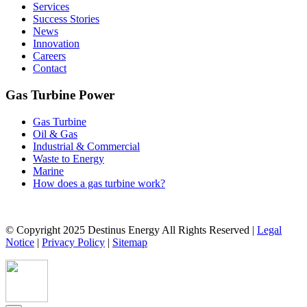
Services
Success Stories
News
Innovation
Careers
Contact
Gas Turbine Power
Gas Turbine
Oil & Gas
Industrial & Commercial
Waste to Energy
Marine
How does a gas turbine work?
© Copyright 2025 Destinus Energy All Rights Reserved |
Legal
Notice
|
Privacy Policy
|
Sitemap