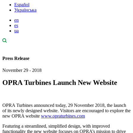
Español
Українська
en
es
ua
Press Release
November 29 - 2018
OPRA Turbines Launch New Website
OPRA Turbines announced today, 29 November 2018, the launch
of its newly designed website. Visitors are encouraged to explore the
new OPRA website
www.opraturbines.com
Featuring a streamlined, simplified design, with improved
functionality the new website focuses on OPRA’s mission to drive