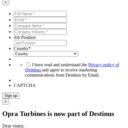
×
Full
Name
Email
*
*
*
*
Company
Name
Company
*
*
Industry
Job Position
*
*
Country
*
*
I have read and understand the
Privacy policy of
Destinus
and agree to receive marketing
communications from Destinus by Email.
CAPTCHA
Sign up
×
Opra Turbines is now part of Destinus
Dear visitor,