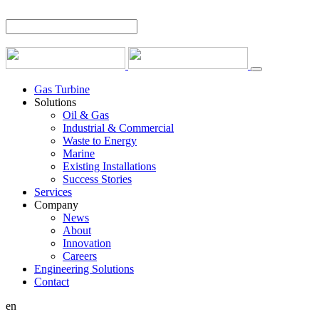
Gas Turbine
Solutions
Oil & Gas
Industrial & Commercial
Waste to Energy
Marine
Existing Installations
Success Stories
Services
Company
News
About
Innovation
Careers
Engineering Solutions
Contact
en