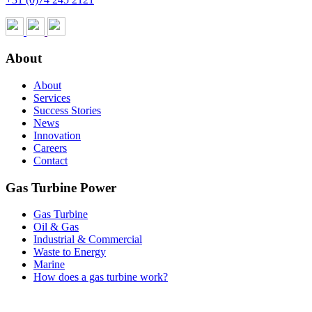
About
About
Services
Success Stories
News
Innovation
Careers
Contact
Gas Turbine Power
Gas Turbine
Oil & Gas
Industrial & Commercial
Waste to Energy
Marine
How does a gas turbine work?