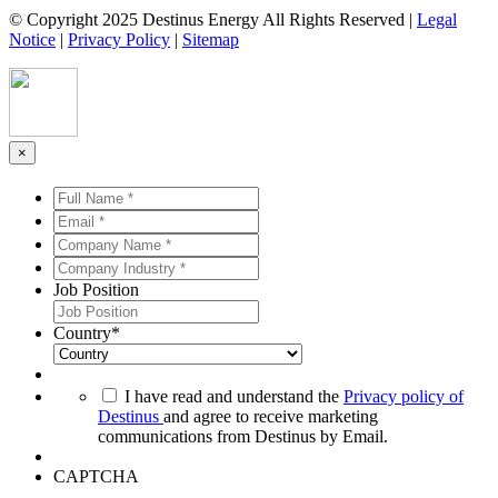
© Copyright 2025 Destinus Energy All Rights Reserved |
Legal
Notice
|
Privacy Policy
|
Sitemap
×
Full
Name
Email
*
*
*
*
Company
Name
Company
*
*
Industry
Job Position
*
*
Country
*
*
I have read and understand the
Privacy policy of
Destinus
and agree to receive marketing
communications from Destinus by Email.
CAPTCHA