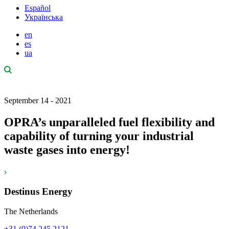
Español
Українська
en
es
ua
September 14 - 2021
OPRA’s unparalleled fuel flexibility and
capability of turning your industrial
waste gases into energy!
Destinus Energy
The Netherlands
+31 (0)74 245 2121