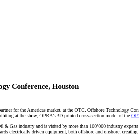
gy Conference, Houston
artner for the Americas market, at the OTC, Offshore Technology Con
iting at the show, OPRA’s 3D printed cross-section model of the
OP1
il & Gas industry and is visited by more than 100’000 industry experts
rds electrically driven equipment, both offshore and onshore, creating a