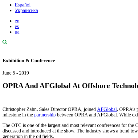
Español
Українська
en
es
ua
Exhibition & Conference
June 5 - 2019
OPRA And AFGlobal At Offshore Technolo
Christopher Zahn, Sales Director OPRA, joined
AFGlobal
, OPRA’s p
milestone in the
partnership
between OPRA and AFGlobal. While exhib
The OTC is one of the largest and most relevant conferences for the O
discussed and introduced at the show. The industry shows a trend towa
generation in the oil fields.