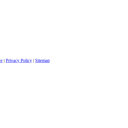
ce
|
Privacy Policy
|
Sitemap