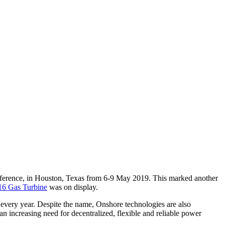
ference, in Houston, Texas from 6-9 May 2019. This marked another
6 Gas Turbine
was on display.
 every year. Despite the name, Onshore technologies are also
n increasing need for decentralized, flexible and reliable power